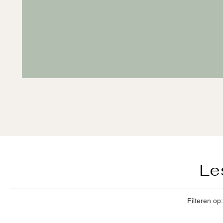
Le
Filteren op: