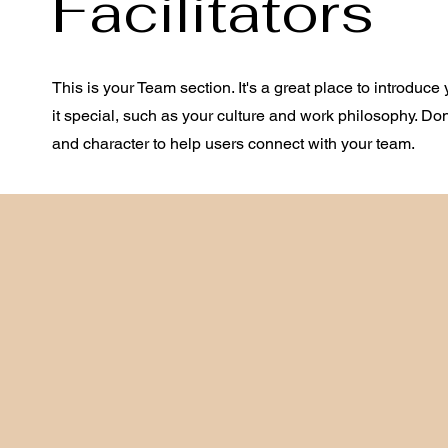
Facilitators
This is your Team section. It's a great place to introdu
it special, such as your culture and work philosophy. Don't
and character to help users connect with your team.