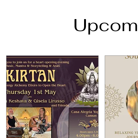
Upcomi