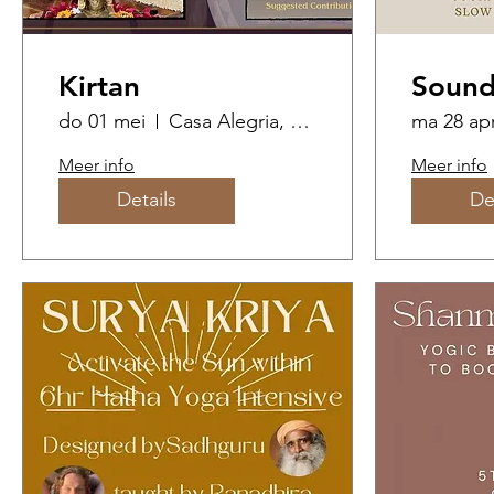
Kirtan
Sound
do 01 mei
Casa Alegria, The Butterfly Dome
ma 28 ap
Meer info
Meer info
Details
De