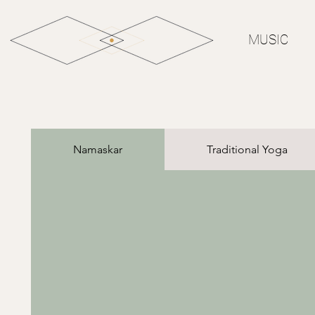
MUSIC
Namaskar
Traditional Yoga