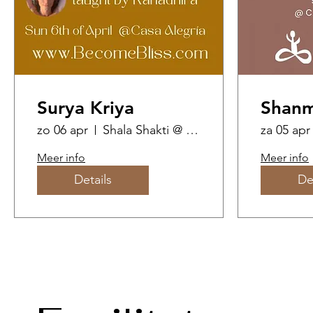
Surya Kriya
Shanm
zo 06 apr
Shala Shakti @ Casa Alegria
za 05 apr
Meer info
Meer info
Details
De