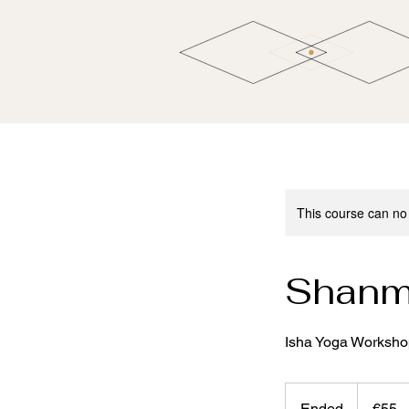
This course can no
Shanm
Isha Yoga Workshop 
55
euros
Ended
E
€55