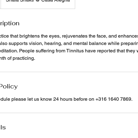
ription
tice that brightens the eyes, rejuvenates the face, and enhance
lso supports vision, hearing, and mental balance while preparin
ditation. People suffering from Tinnitus have reported that they
th of practicing.
Policy
edule please let us know 24 hours before on +316 1640 7869.
ls