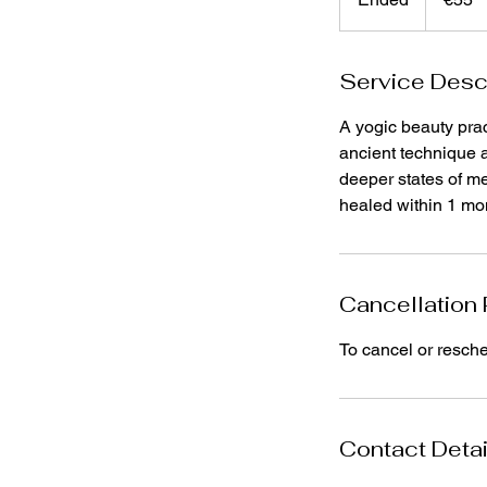
n
d
Service Desc
e
d
A yogic beauty prac
ancient technique a
deeper states of me
healed within 1 mon
Cancellation 
To cancel or resch
Contact Detai