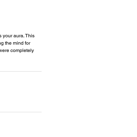
s your aura. This
g the mind for
 were completely