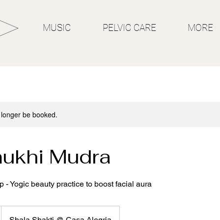
MUSIC
PELVIC CARE
MORE
 longer be booked.
ukhi Mudra
- Yogic beauty practice to boost facial aura
Shala Shakti @ Casa Alegria