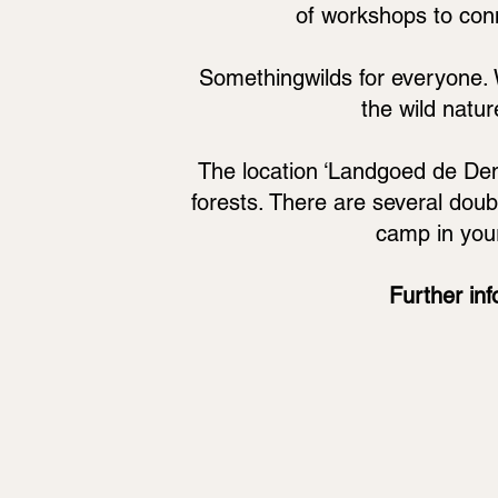
of workshops to conne
Somethingwilds for everyone. W
the wild natur
The location ‘Landgoed de De
forests. There are several doubl
camp in you
Further inf