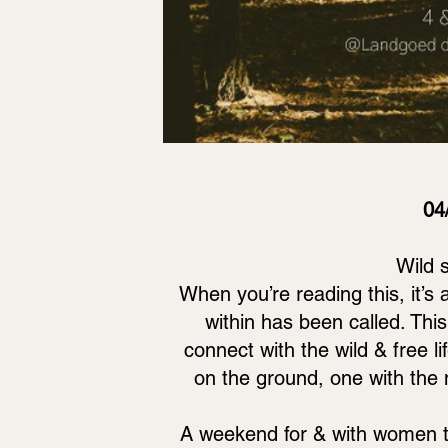
04
Wild 
When you’re reading this, it’s
within has been called. This
connect with the wild & free li
on the ground, one with the
A weekend for & with women to