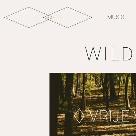
MUSIC
WIL