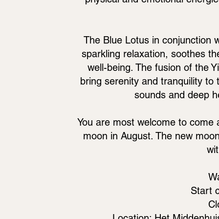
The Blue Lotus in conjunction w
sparkling relaxation, soothes 
well-being. The fusion of the Y
bring serenity and tranquility t
sounds and deep hea
You are most welcome to come an
moon in August. The new moon 
wi
Wa
Start 
Cl
Location: Het Middenhui