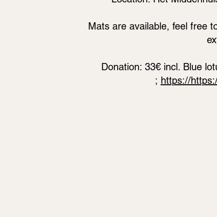
Mats are available, feel free t
ex
Donation: 33€ incl. Blue l
;
https://https