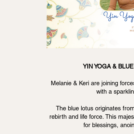
YIN YOGA & BLUE 
Melanie & Keri are joining force
with a sparkl
The blue lotus originates fro
rebirth and life force. This maj
for blessings, anoi