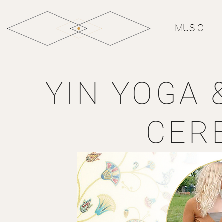
MUSIC
YIN YOGA 
CER