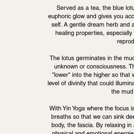
Served as a tea, the blue lot
euphoric glow and gives you acc
self. A gentle dream herb and a
healing properties, especially
reprod
The lotus germinates in the mud
unknown or consciousness. The
"lower" into the higher so tha
level of divinity that could illum
the mud 
With Yin Yoga where the focus is
breaths so that we can sink de
body, the fascia. By relaxing i
physical and emotional energie