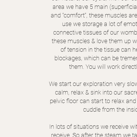
area we have 5 main (superficia
and “comfort”, these muscles are 
use we storage a lot of emo
connective tissues of our womb
these muscles & love them up wit
of tension in the tissue can
blockages, which can be tremen
them. You will work direct
We start our exploration very slo
calm, relax & sink into our sac
pelvic floor can start to relax an
cuddle from the insid
In lots of situations we receive wi
receive. So after the steam we ta