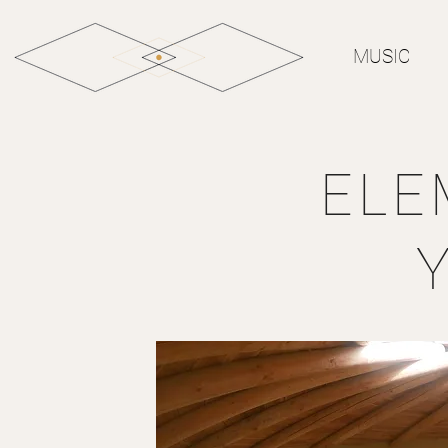
MUSIC
ELE