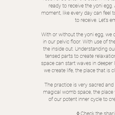
ready to receive the yoni egg.
moment, like every day can feel to
to receive. Let’s
With or without the yoni egg, we
in our pelvic floor. With use of t
the inside out. Understanding ou
tensed parts to create relaxati
space can start waves in deeper 
we create life, the place that is 
The practice is very sacred and
magical womb space, the place whe
of our potent inner cycle to cr
◊ Check the shar