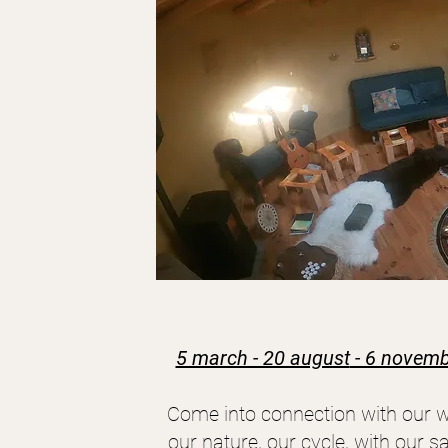
5 march - 20 august
- 6 novemb
Come into connection with our w
our nature, our cycle, with our sa