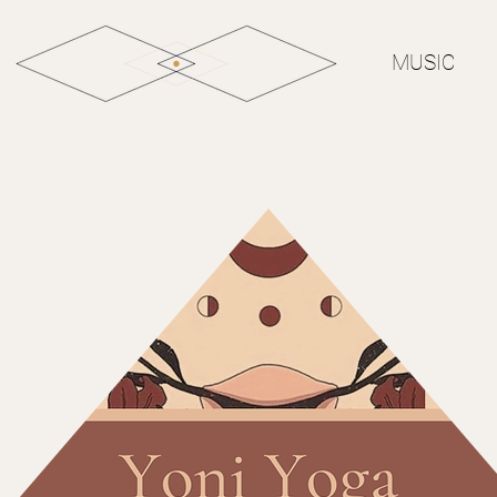
MUSIC